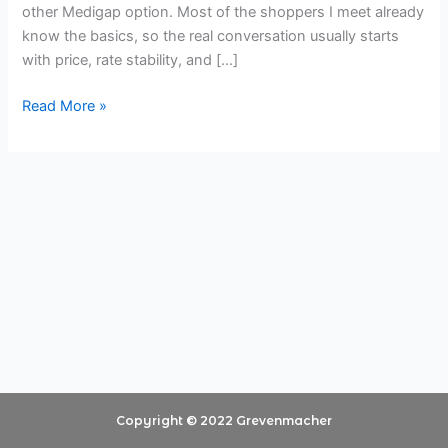
other Medigap option. Most of the shoppers I meet already
About
know the basics, so the real conversation usually starts
Plan
with price, rate stability, and […]
G
Pricing
Read More »
Copyright © 2022 Grevenmacher