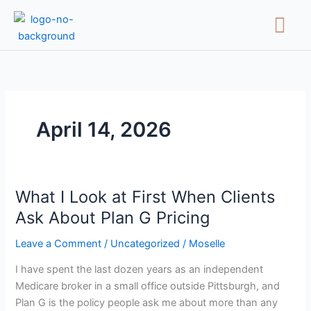
Skip
Menu
to
content
April 14, 2026
What I Look at First When Clients
What
I
Ask About Plan G Pricing
Look
Leave a Comment
/
Uncategorized
/
Moselle
at
First
I have spent the last dozen years as an independent
When
Medicare broker in a small office outside Pittsburgh, and
Clients
Plan G is the policy people ask me about more than any
Ask