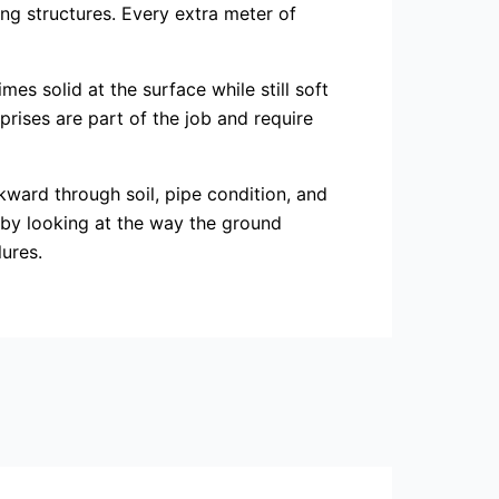
ng structures. Every extra meter of
es solid at the surface while still soft
rises are part of the job and require
kward through soil, pipe condition, and
st by looking at the way the ground
lures.