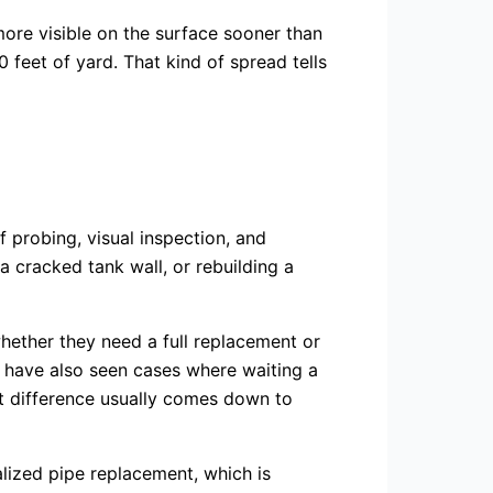
 more visible on the surface sooner than
 feet of yard. That kind of spread tells
f probing, visual inspection, and
 cracked tank wall, or rebuilding a
ether they need a full replacement or
I have also seen cases where waiting a
at difference usually comes down to
alized pipe replacement, which is