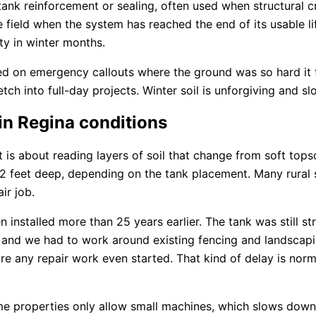
nk reinforcement or sealing, often used when structural cra
ge field when the system has reached the end of its usable 
ty in winter months.
ed on emergency callouts where the ground was so hard it 
retch into full-day projects. Winter soil is unforgiving and 
in Regina conditions
It is about reading layers of soil that change from soft topso
12 feet deep, depending on the tank placement. Many rural
ir job.
nstalled more than 25 years earlier. The tank was still stru
t, and we had to work around existing fencing and landsca
ore any repair work even started. That kind of delay is nor
me properties only allow small machines, which slows down