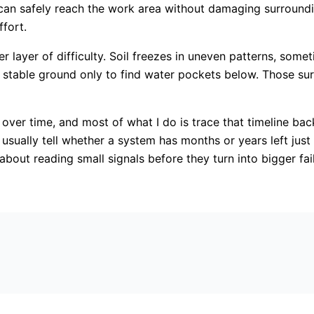
 can safely reach the work area without damaging surroundi
fort.
yer of difficulty. Soil freezes in uneven patterns, sometim
stable ground only to find water pockets below. Those surp
 over time, and most of what I do is trace that timeline bac
an usually tell whether a system has months or years left ju
 about reading small signals before they turn into bigger fai