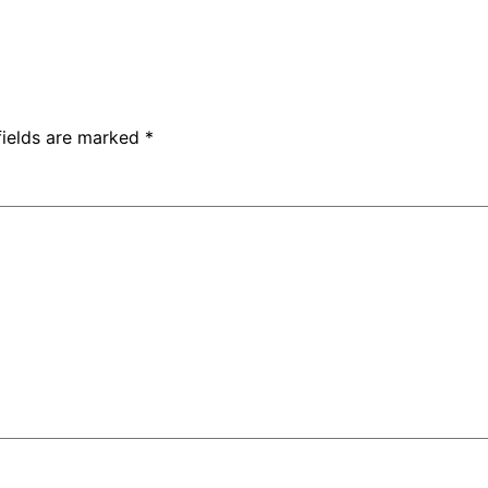
fields are marked
*