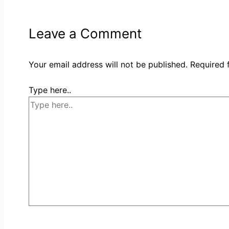
Leave a Comment
Your email address will not be published.
Required 
Type here..