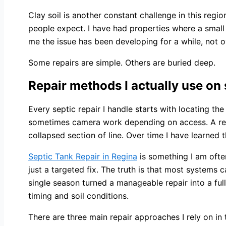
Clay soil is another constant challenge in this regi
people expect. I have had properties where a small c
me the issue has been developing for a while, not o
Some repairs are simple. Others are buried deep.
Repair methods I actually use on 
Every septic repair I handle starts with locating the
sometimes camera work depending on access. A repai
collapsed section of line. Over time I have learned 
Septic Tank Repair in Regina
is something I am ofte
just a targeted fix. The truth is that most systems
single season turned a manageable repair into a fu
timing and soil conditions.
There are three main repair approaches I rely on in 