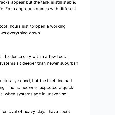
cks appear but the tank is still stable.
life. Each approach comes with different
took hours just to open a working
slows everything down.
il to dense clay within a few feet. I
 systems sit deeper than newer suburban
cturally sound, but the inlet line had
ping. The homeowner expected a quick
mal when systems age in uneven soil
 removal of heavy clay. I have spent