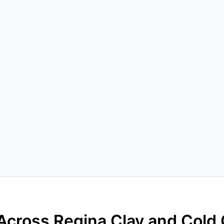
Across Regina Clay and Cold