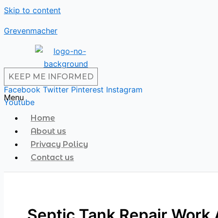
Skip to content
Grevenmacher
KEEP ME INFORMED
Facebook
Twitter
Pinterest
Instagram
Menu
Youtube
Home
About us
Privacy Policy
Contact us
Septic Tank Repair Work 