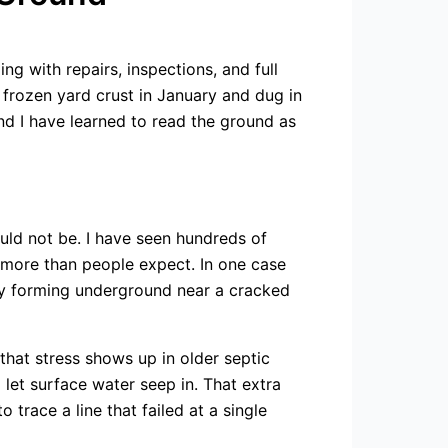
g with repairs, inspections, and full
 frozen yard crust in January and dug in
and I have learned to read the ground as
hould not be. I have seen hundreds of
 more than people expect. In one case
dy forming underground near a cracked
hat stress shows up in older septic
let surface water seep in. That extra
trace a line that failed at a single