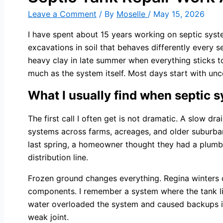
Leave a Comment
/ By
Moselle
/
May 15, 2026
I have spent about 15 years working on septic syste
excavations in soil that behaves differently every 
heavy clay in late summer when everything sticks to 
much as the system itself. Most days start with un
What I usually find when septic s
The first call I often get is not dramatic. A slow dr
systems across farms, acreages, and older suburban
last spring, a homeowner thought they had a plumb
distribution line.
Frozen ground changes everything. Regina winters c
components. I remember a system where the tank lid
water overloaded the system and caused backups insi
weak joint.