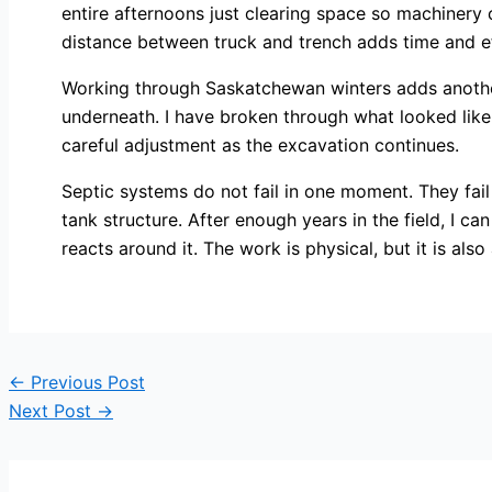
entire afternoons just clearing space so machinery
distance between truck and trench adds time and ef
Working through Saskatchewan winters adds another la
underneath. I have broken through what looked like 
careful adjustment as the excavation continues.
Septic systems do not fail in one moment. They fail
tank structure. After enough years in the field, I c
reacts around it. The work is physical, but it is also
←
Previous Post
Next Post
→