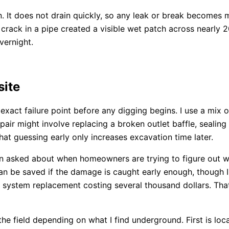
on. It does not drain quickly, so any leak or break becomes
rack in a pipe created a visible wet patch across nearly 20
vernight.
site
 exact failure point before any digging begins. I use a mix o
r might involve replacing a broken outlet baffle, sealing a
that guessing early only increases excavation time later.
n asked about when homeowners are trying to figure out wh
 can be saved if the damage is caught early enough, though 
ll system replacement costing several thousand dollars. Th
the field depending on what I find underground. First is loc