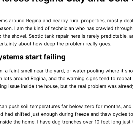
ms around Regina and nearby rural properties, mostly dealin
season. I am the kind of technician who has crawled through
the shovel. Septic tank repair here is rarely predictable, 
certainty about how deep the problem really goes.
ystems start failing
ain, a faint smell near the yard, or water pooling where it s
 lots around Regina, and the warning signs tend to repeat
ing issue inside the house, but the real problem was alrea
an push soil temperatures far below zero for months, and t
 had shifted just enough during freeze and thaw cycles to 
de the home. I have dug trenches over 10 feet long just to 