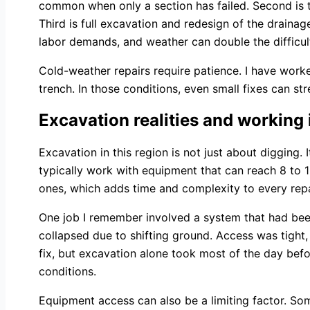
common when only a section has failed. Second is ta
Third is full excavation and redesign of the draina
labor demands, and weather can double the difficul
Cold-weather repairs require patience. I have work
trench. In those conditions, even small fixes can st
Excavation realities and working 
Excavation in this region is not just about digging. 
typically work with equipment that can reach 8 to 
ones, which adds time and complexity to every repa
One job I remember involved a system that had been i
collapsed due to shifting ground. Access was tigh
fix, but excavation alone took most of the day bef
conditions.
Equipment access can also be a limiting factor. So