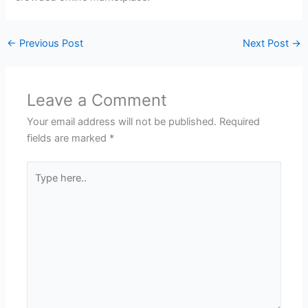
←
Previous Post
Next Post
→
Leave a Comment
Your email address will not be published.
Required
fields are marked
*
Type
here..