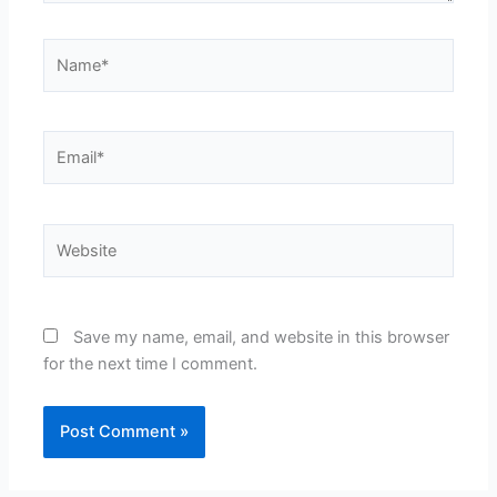
Name*
Email*
Website
Save my name, email, and website in this browser
for the next time I comment.