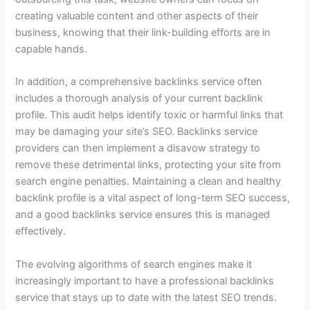
creating valuable content and other aspects of their
business, knowing that their link-building efforts are in
capable hands.
In addition, a comprehensive backlinks service often
includes a thorough analysis of your current backlink
profile. This audit helps identify toxic or harmful links that
may be damaging your site’s SEO. Backlinks service
providers can then implement a disavow strategy to
remove these detrimental links, protecting your site from
search engine penalties. Maintaining a clean and healthy
backlink profile is a vital aspect of long-term SEO success,
and a good backlinks service ensures this is managed
effectively.
The evolving algorithms of search engines make it
increasingly important to have a professional backlinks
service that stays up to date with the latest SEO trends.