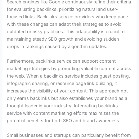
Search engines like Google continuously refine their criteria
for evaluating backlinks, prioritizing natural and user-
focused links. Backlinks service providers who keep pace
with these changes can adapt their strategies to avoid
outdated or risky practices. This adaptability is crucial to
maintaining steady SEO growth and avoiding sudden
drops in rankings caused by algorithm updates.
Furthermore, backlinks service can support content
marketing strategies by promoting valuable content across
the web. When a backlinks service includes guest posting,
infographic sharing, or resource page link building, it
increases the visibility of your content. This approach not
only earns backlinks but also establishes your brand as a
thought leader in your industry. Integrating backlinks
service with content marketing efforts maximizes the
potential benefits for both SEO and brand awareness.
Small businesses and startups can particularly benefit from