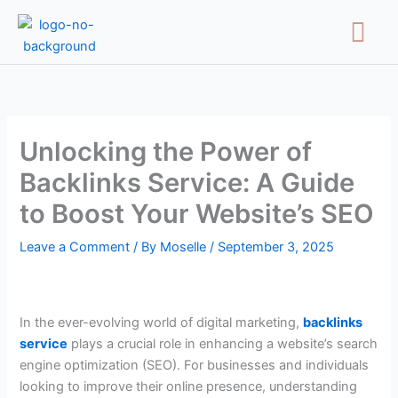
Skip
Menu
to
content
Unlocking the Power of
Backlinks Service: A Guide
to Boost Your Website’s SEO
Leave a Comment
/ By
Moselle
/
September 3, 2025
In the ever-evolving world of digital marketing,
backlinks
service
plays a crucial role in enhancing a website’s search
engine optimization (SEO). For businesses and individuals
looking to improve their online presence, understanding