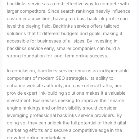
backlinks service as a cost-effective way to compete with
larger competitors. Since search rankings heavily influence
customer acquisition, having a robust backlink profile can
level the playing field. Backlinks service offers tailored
solutions that fit different budgets and goals, making it
accessible for businesses of all sizes. By investing in
backlinks service early, smaller companies can build a
strong foundation for long-term online success.
In conclusion, backlinks service remains an indispensable
component of modern SEO strategies. Its ability to
enhance website authority, increase referral traffic, and
provide expert link-building solutions makes it a valuable
investment. Businesses seeking to improve their search
engine rankings and online visibility should consider
leveraging professional backlinks service providers. By
doing so, they can unlock the full potential of their digital
marketing efforts and secure a competitive edge in the
crowded online marketplace.