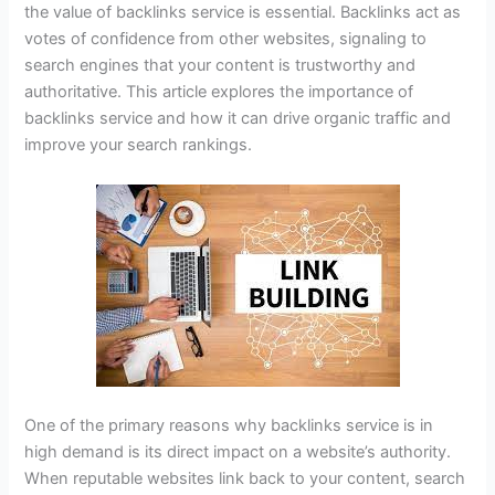
the value of backlinks service is essential. Backlinks act as
votes of confidence from other websites, signaling to
search engines that your content is trustworthy and
authoritative. This article explores the importance of
backlinks service and how it can drive organic traffic and
improve your search rankings.
One of the primary reasons why backlinks service is in
high demand is its direct impact on a website’s authority.
When reputable websites link back to your content, search