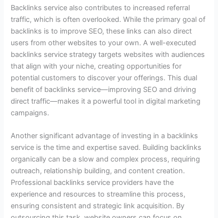
Backlinks service also contributes to increased referral
traffic, which is often overlooked. While the primary goal of
backlinks is to improve SEO, these links can also direct
users from other websites to your own. A well-executed
backlinks service strategy targets websites with audiences
that align with your niche, creating opportunities for
potential customers to discover your offerings. This dual
benefit of backlinks service—improving SEO and driving
direct traffic—makes it a powerful tool in digital marketing
campaigns.
Another significant advantage of investing in a backlinks
service is the time and expertise saved. Building backlinks
organically can be a slow and complex process, requiring
outreach, relationship building, and content creation.
Professional backlinks service providers have the
experience and resources to streamline this process,
ensuring consistent and strategic link acquisition. By
outsourcing this task, website owners can focus on