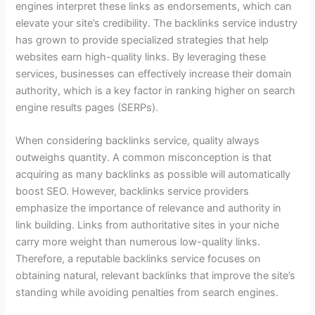
engines interpret these links as endorsements, which can
elevate your site’s credibility. The backlinks service industry
has grown to provide specialized strategies that help
websites earn high-quality links. By leveraging these
services, businesses can effectively increase their domain
authority, which is a key factor in ranking higher on search
engine results pages (SERPs).
When considering backlinks service, quality always
outweighs quantity. A common misconception is that
acquiring as many backlinks as possible will automatically
boost SEO. However, backlinks service providers
emphasize the importance of relevance and authority in
link building. Links from authoritative sites in your niche
carry more weight than numerous low-quality links.
Therefore, a reputable backlinks service focuses on
obtaining natural, relevant backlinks that improve the site’s
standing while avoiding penalties from search engines.