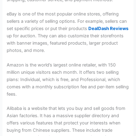
eBay is one of the most popular online stores, offering
sellers a variety of selling options. For example, sellers can
set specific prices or put their products
DealDash Reviews
up for auction. They can also customize their storefronts
with banner images, featured products, larger product
photos, and more.
Amazon is the world’s largest online retailer, with 150
million unique visitors each month. It offers two selling
plans: Individual, which is free, and Professional, which
comes with a monthly subscription fee and per-item selling
fees.
Alibaba is a website that lets you buy and sell goods from
Asian factories. It has a massive supplier directory and
offers various features that protect your interests when
buying from Chinese suppliers. These include trade