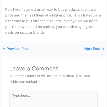
Retail Arbitrage is a great way to buy products at a lower
price and then sell them at a higher price. This strategy is a
bit trickier to pull off than it sounds, but if you’re willing to
put in the work and be patient, you can often get great
deals on popular brands.
←
Previous Post
Next Post
→
Leave a Comment
Your email address will not be published.
Required
fields are marked
*
Type
here..