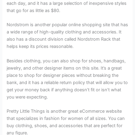
each day, and it has a large selection of inexpensive styles
that go for as little as $80.
Nordstrom is another popular online shopping site that has
a wide range of high-quality clothing and accessories. It
also has a discount division called Nordstrom Rack that
helps keep its prices reasonable.
Besides clothing, you can also shop for shoes, handbags,
jewelry, and other designer items on this site. It’s a great
place to shop for designer pieces without breaking the
bank, and it has a reliable return policy that will allow you to
get your money back if anything doesn’t fit or isn’t what
you were expecting.
Pretty Little Things is another great eCommerce website
that specializes in fashion for women of all sizes. You can
buy clothing, shoes, and accessories that are perfect for
any figure.