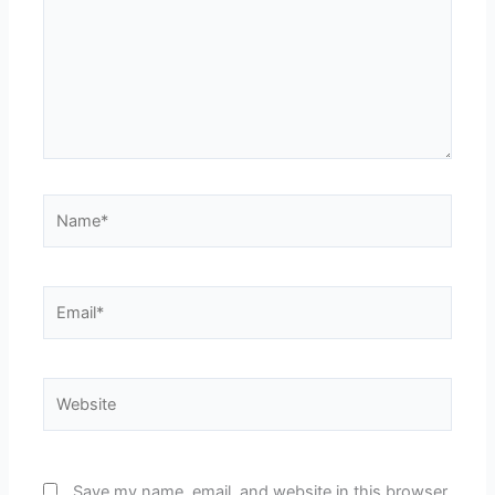
Name*
Email*
Website
Save my name, email, and website in this browser