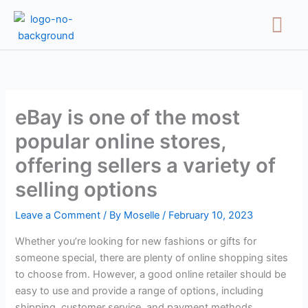
Skip
Menu
to
content
eBay is one of the most
popular online stores,
offering sellers a variety of
selling options
Leave a Comment
/ By
Moselle
/
February 10, 2023
Whether you’re looking for new fashions or gifts for
someone special, there are plenty of online shopping sites
to choose from. However, a good online retailer should be
easy to use and provide a range of options, including
shipping, customer service, and payment methods.