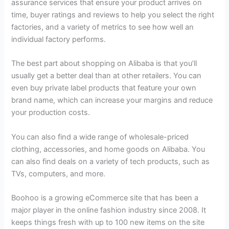
assurance services that ensure your product arrives on
time, buyer ratings and reviews to help you select the right
factories, and a variety of metrics to see how well an
individual factory performs.
The best part about shopping on Alibaba is that you’ll
usually get a better deal than at other retailers. You can
even buy private label products that feature your own
brand name, which can increase your margins and reduce
your production costs.
You can also find a wide range of wholesale-priced
clothing, accessories, and home goods on Alibaba. You
can also find deals on a variety of tech products, such as
TVs, computers, and more.
Boohoo is a growing eCommerce site that has been a
major player in the online fashion industry since 2008. It
keeps things fresh with up to 100 new items on the site