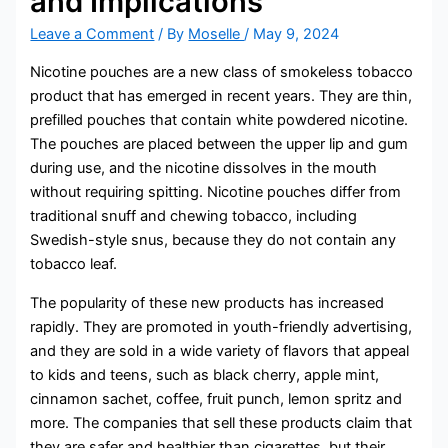
and Implications
Leave a Comment
/ By
Moselle
/
May 9, 2024
Nicotine pouches are a new class of smokeless tobacco
product that has emerged in recent years. They are thin,
prefilled pouches that contain white powdered nicotine.
The pouches are placed between the upper lip and gum
during use, and the nicotine dissolves in the mouth
without requiring spitting. Nicotine pouches differ from
traditional snuff and chewing tobacco, including
Swedish-style snus, because they do not contain any
tobacco leaf.
The popularity of these new products has increased
rapidly. They are promoted in youth-friendly advertising,
and they are sold in a wide variety of flavors that appeal
to kids and teens, such as black cherry, apple mint,
cinnamon sachet, coffee, fruit punch, lemon spritz and
more. The companies that sell these products claim that
they are safer and healthier than cigarettes, but their