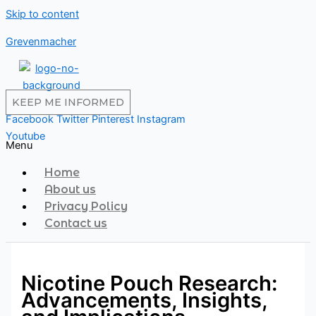
Skip to content
Grevenmacher
KEEP ME INFORMED
Facebook
Twitter
Pinterest
Instagram
Youtube
Menu
Home
About us
Privacy Policy
Contact us
Nicotine Pouch Research:
Advancements, Insights,