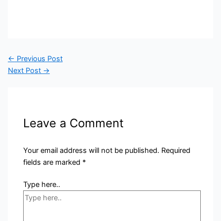
←
Previous Post
Next Post
→
Leave a Comment
Your email address will not be published.
Required
fields are marked
*
Type here..