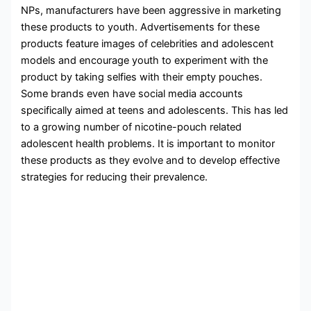
NPs, manufacturers have been aggressive in marketing
these products to youth. Advertisements for these
products feature images of celebrities and adolescent
models and encourage youth to experiment with the
product by taking selfies with their empty pouches.
Some brands even have social media accounts
specifically aimed at teens and adolescents. This has led
to a growing number of nicotine-pouch related
adolescent health problems. It is important to monitor
these products as they evolve and to develop effective
strategies for reducing their prevalence.