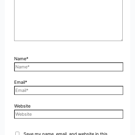
Name*
Email*
Website
Save my name, email, and website in this