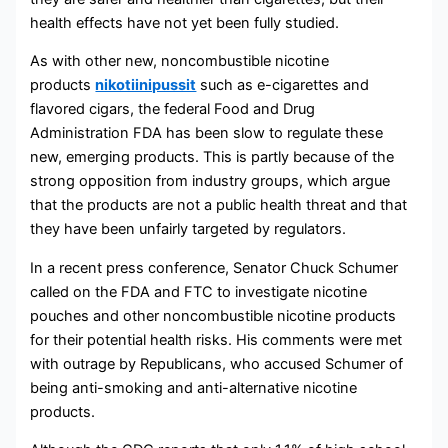
health effects have not yet been fully studied.
As with other new, noncombustible nicotine
products
nikotiinipussit
such as e-cigarettes and
flavored cigars, the federal Food and Drug
Administration FDA has been slow to regulate these
new, emerging products. This is partly because of the
strong opposition from industry groups, which argue
that the products are not a public health threat and that
they have been unfairly targeted by regulators.
In a recent press conference, Senator Chuck Schumer
called on the FDA and FTC to investigate nicotine
pouches and other noncombustible nicotine products
for their potential health risks. His comments were met
with outrage by Republicans, who accused Schumer of
being anti-smoking and anti-alternative nicotine
products.