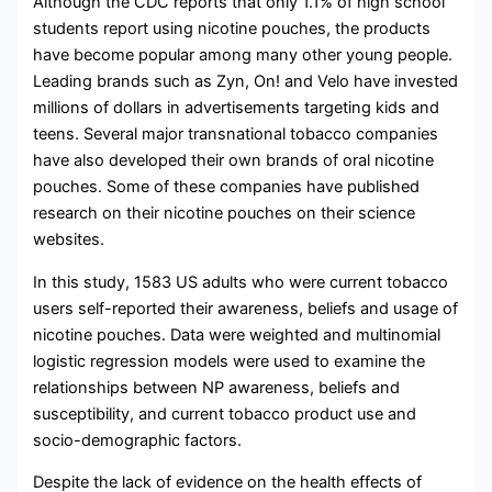
Although the CDC reports that only 1.1% of high school
students report using nicotine pouches, the products
have become popular among many other young people.
Leading brands such as Zyn, On! and Velo have invested
millions of dollars in advertisements targeting kids and
teens. Several major transnational tobacco companies
have also developed their own brands of oral nicotine
pouches. Some of these companies have published
research on their nicotine pouches on their science
websites.
In this study, 1583 US adults who were current tobacco
users self-reported their awareness, beliefs and usage of
nicotine pouches. Data were weighted and multinomial
logistic regression models were used to examine the
relationships between NP awareness, beliefs and
susceptibility, and current tobacco product use and
socio-demographic factors.
Despite the lack of evidence on the health effects of