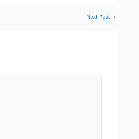
Next Post
→