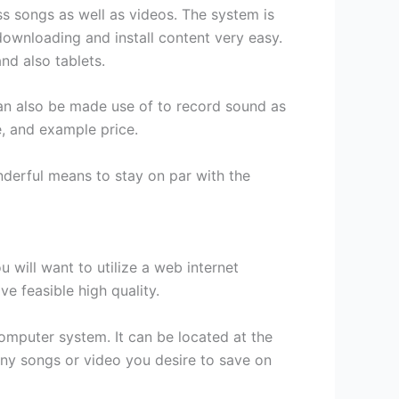
ss songs as well as videos. The system is
downloading and install content very easy.
nd also tablets.
an also be made use of to record sound as
e, and example price.
nderful means to stay on par with the
 will want to utilize a web internet
e feasible high quality.
mputer system. It can be located at the
any songs or video you desire to save on