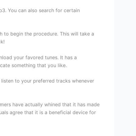
Mp3. You can also search for certain
h to begin the procedure. This will take a
ck!
oad your favored tunes. It has a
cate something that you like.
n listen to your preferred tracks whenever
mers have actually whined that it has made
als agree that it is a beneficial device for