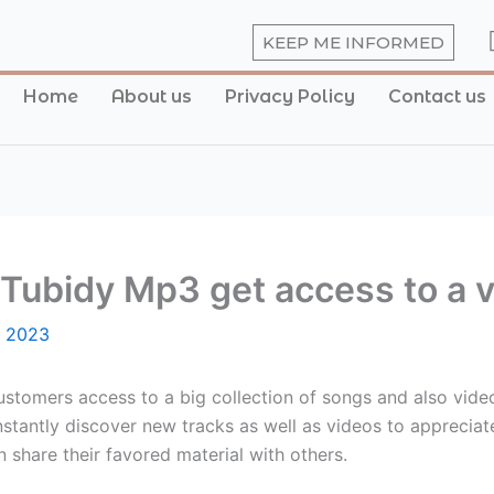
KEEP ME INFORMED
Home
About us
Privacy Policy
Contact us
Tubidy Mp3 get access to a va
, 2023
customers access to a big collection of songs and also video
stantly discover new tracks as well as videos to appreciate
n share their favored material with others.