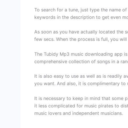
To search for a tune, just type the name of
keywords in the description to get even m
As soon as you have actually located the so
few secs. When the process is full, you will
The Tubidy Mp3 music downloading app is t
comprehensive collection of songs in a rang
It is also easy to use as well as is readily
you want. And also, it is complimentary to
It is necessary to keep in mind that some
it less complicated for music pirates to dist
music lovers and independent musicians.