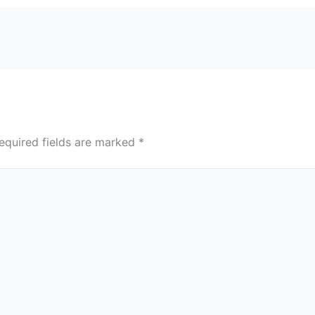
equired fields are marked
*