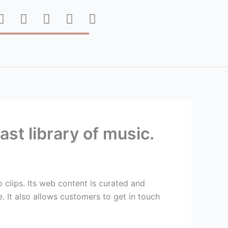
F
T
P
I
Y
a
w
i
n
o
c
i
n
s
u
e
t
t
t
t
b
t
e
a
u
o
e
r
g
b
o
r
e
r
e
k
s
a
t
m
st library of music.
 clips. Its web content is curated and
. It also allows customers to get in touch