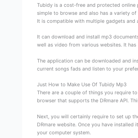
Tubidy is a cost-free and protected online 
simple to browse and also has a variety of
It is compatible with multiple gadgets and 
It can download and install mp3 documents
well as video from various websites. It has 
The application can be downloaded and inst
current songs fads and listen to your prefe
Just How to Make Use Of Tubidy Mp3
There are a couple of things you require to
browser that supports the DRmare API. This
Next, you will certainly require to set up
DRmare website. Once you have installed it
your computer system.