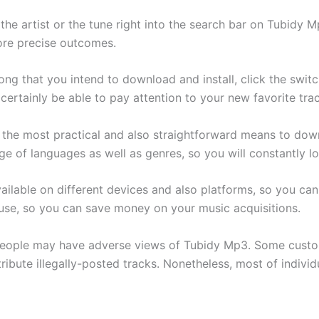
 the artist or the tune right into the search bar on Tubidy 
ore precise outcomes.
ng that you intend to download and install, click the switc
 certainly be able to pay attention to your new favorite tra
he most practical and also straightforward means to downl
e of languages as well as genres, so you will constantly lo
 available on different devices and also platforms, so you ca
 use, so you can save money on your music acquisitions.
 people may have adverse views of Tubidy Mp3. Some custo
ribute illegally-posted tracks. Nonetheless, most of individu