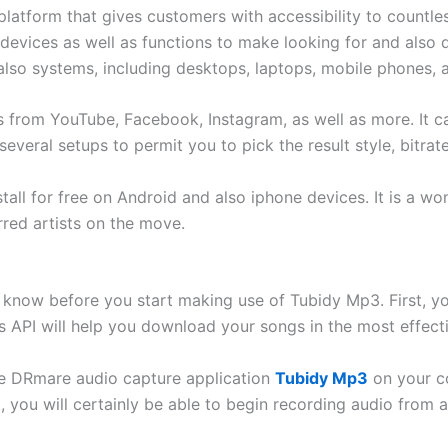
platform that gives customers with accessibility to countle
 devices as well as functions to make looking for and also 
also systems, including desktops, laptops, mobile phones, a
 from YouTube, Facebook, Instagram, as well as more. It c
several setups to permit you to pick the result style, bitrat
all for free on Android and also iphone devices. It is a wo
rred artists on the move.
 know before you start making use of Tubidy Mp3. First, you
 API will help you download your songs in the most effectiv
 the DRmare audio capture application
Tubidy Mp3
on your co
, you will certainly be able to begin recording audio from 