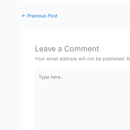
←
Previous Post
Leave a Comment
Your email address will not be published.
R
Type
here..