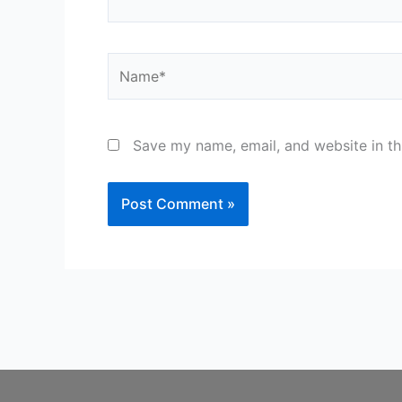
Name*
Save my name, email, and website in th