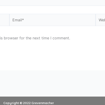
Email*
Webs
is browser for the next time I comment.
Copyright © 2022 Grevenmacher