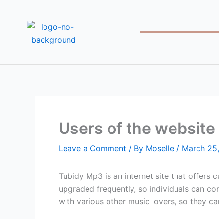
Skip
to
content
Users of the website 
Leave a Comment
/ By
Moselle
/
March 25
Tubidy Mp3 is an internet site that offers 
upgraded frequently, so individuals can con
with various other music lovers, so they ca