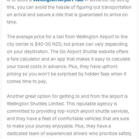
this, you can avoid the hassle of figuring out transportation
on arrival and secure a ride that is guaranteed to arrive on
time.
The average price for a taxi from Wellington Airport to the
city center is $40-50 NZD, but prices can vary depending
on your destination. The Go Airport Shuttle website offers
a fare calculator and an app that makes it easy to calculate
your travel costs in advance. Plus, they have upfront
pricing so you won’t be surprised by hidden fees when it
comes time to pay.
Another great option for getting to and from the airport is
Wellington Shuttles Limited. This reputable agency is
committed to providing top-notch airport shuttle services,
and they have a fleet of comfortable vehicles that are sure
to make your journey enjoyable. Plus, they have a
dedicated team of experienced drivers who prioritize safety