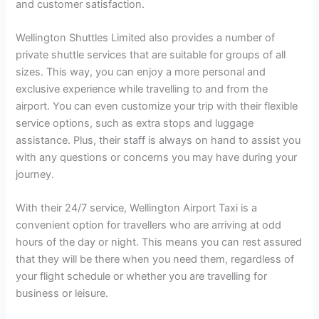
and customer satisfaction.
Wellington Shuttles Limited also provides a number of
private shuttle services that are suitable for groups of all
sizes. This way, you can enjoy a more personal and
exclusive experience while travelling to and from the
airport. You can even customize your trip with their flexible
service options, such as extra stops and luggage
assistance. Plus, their staff is always on hand to assist you
with any questions or concerns you may have during your
journey.
With their 24/7 service, Wellington Airport Taxi is a
convenient option for travellers who are arriving at odd
hours of the day or night. This means you can rest assured
that they will be there when you need them, regardless of
your flight schedule or whether you are travelling for
business or leisure.