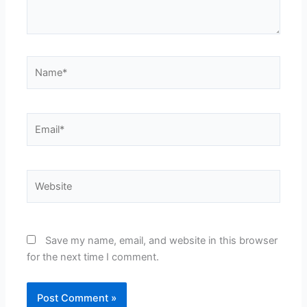
Name*
Email*
Website
Save my name, email, and website in this browser
for the next time I comment.