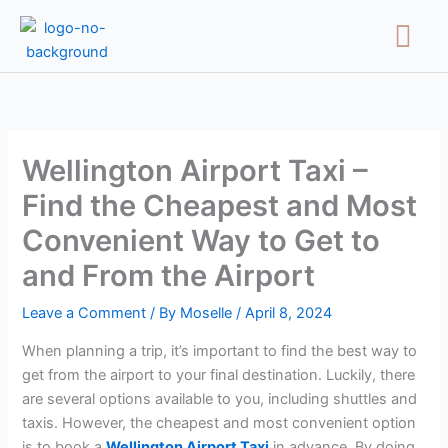
Skip
Menu
to
content
Wellington Airport Taxi –
Find the Cheapest and Most
Convenient Way to Get to
and From the Airport
Leave a Comment
/ By
Moselle
/
April 8, 2024
When planning a trip, it’s important to find the best way to
get from the airport to your final destination. Luckily, there
are several options available to you, including shuttles and
taxis. However, the cheapest and most convenient option
is to book a
Wellington Airport Taxi
in advance. By doing