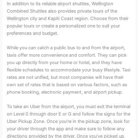
In addition to its reliable airport shuttles, Wellington
Combined Shuttles also provides private tours of the
Wellington city and Kapiti Coast region. Choose from their
popular tours or create a personalized one to suit your
preferences and budget.
While you can catch a public bus to and from the airport,
taxis offer more convenience and comfort. They can pick
you up directly from your home or hotel, and they have
flexible schedules to accommodate your busy lifestyle. Taxi
rates are not unified, but most companies will have their
own set of rates that is based on various factors, such as
phone booking, electronic payment, and airport pickup.
To take an Uber from the airport, you must exit the terminal
on Level 0 through door E or G and follow the signs for the
Uber Pickup Zone. Once you’re in the pickup zone, look for
your driver through the app and make sure to follow any
directions provided by the driver. Once you’ve picked up