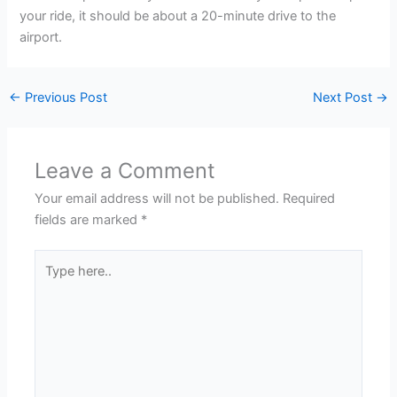
your ride, it should be about a 20-minute drive to the
airport.
←
Previous Post
Next Post
→
Leave a Comment
Your email address will not be published.
Required
fields are marked
*
Type
here..