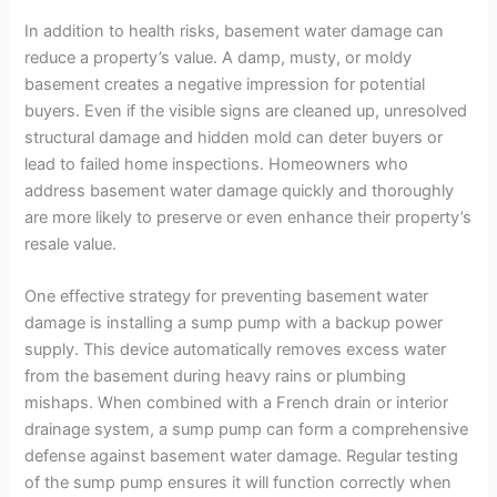
In addition to health risks, basement water damage can
reduce a property’s value. A damp, musty, or moldy
basement creates a negative impression for potential
buyers. Even if the visible signs are cleaned up, unresolved
structural damage and hidden mold can deter buyers or
lead to failed home inspections. Homeowners who
address basement water damage quickly and thoroughly
are more likely to preserve or even enhance their property’s
resale value.
One effective strategy for preventing basement water
damage is installing a sump pump with a backup power
supply. This device automatically removes excess water
from the basement during heavy rains or plumbing
mishaps. When combined with a French drain or interior
drainage system, a sump pump can form a comprehensive
defense against basement water damage. Regular testing
of the sump pump ensures it will function correctly when