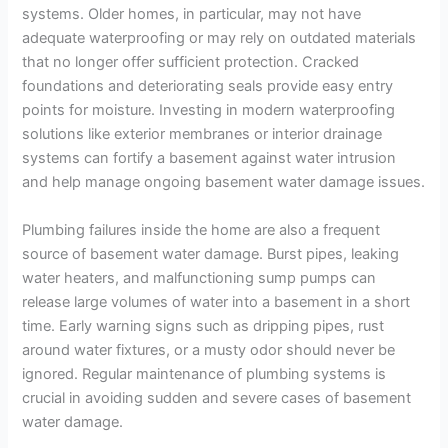
systems. Older homes, in particular, may not have
adequate waterproofing or may rely on outdated materials
that no longer offer sufficient protection. Cracked
foundations and deteriorating seals provide easy entry
points for moisture. Investing in modern waterproofing
solutions like exterior membranes or interior drainage
systems can fortify a basement against water intrusion
and help manage ongoing basement water damage issues.
Plumbing failures inside the home are also a frequent
source of basement water damage. Burst pipes, leaking
water heaters, and malfunctioning sump pumps can
release large volumes of water into a basement in a short
time. Early warning signs such as dripping pipes, rust
around water fixtures, or a musty odor should never be
ignored. Regular maintenance of plumbing systems is
crucial in avoiding sudden and severe cases of basement
water damage.