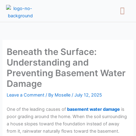
Skip
Menu
to
content
Beneath the Surface:
Understanding and
Preventing Basement Water
Damage
Leave a Comment
/ By
Moselle
/
July 12, 2025
One of the leading causes of
basement water damage
is
poor grading around the home. When the soil surrounding
a house slopes toward the foundation instead of away
from it, rainwater naturally flows toward the basement.