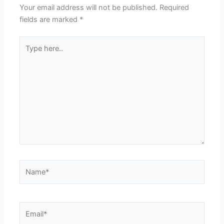
Your email address will not be published.
Required
fields are marked
*
Type
here..
Name*
Email*