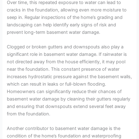
Over time, this repeated exposure to water can lead to
cracks in the foundation, allowing even more moisture to
seep in. Regular inspections of the home’s grading and
landscaping can help identify early signs of risk and
prevent long-term basement water damage.
Clogged or broken gutters and downspouts also play a
significant role in basement water damage. If rainwater is
not directed away from the house efficiently, it may pool
near the foundation. This constant presence of water
increases hydrostatic pressure against the basement walls,
which can result in leaks or full-blown flooding.
Homeowners can significantly reduce their chances of
basement water damage by cleaning their gutters regularly
and ensuring that downspouts extend several feet away
from the foundation.
Another contributor to basement water damage is the
condition of the home’s foundation and waterproofing