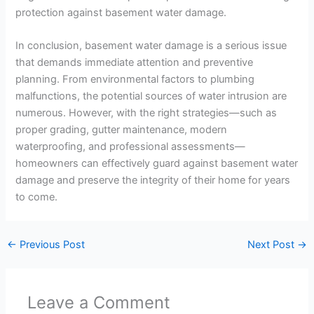
protection against basement water damage.
In conclusion, basement water damage is a serious issue
that demands immediate attention and preventive
planning. From environmental factors to plumbing
malfunctions, the potential sources of water intrusion are
numerous. However, with the right strategies—such as
proper grading, gutter maintenance, modern
waterproofing, and professional assessments—
homeowners can effectively guard against basement water
damage and preserve the integrity of their home for years
to come.
←
Previous Post
Next Post
→
Leave a Comment