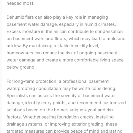
needed most.
Dehumidifiers can also play a key role in managing
basement water damage, especially in humid climates.
Excess moisture in the air can contribute to condensation
on basement walls and floors, which may lead to mold and
mildew. By maintaining a stable humidity level,
homeowners can reduce the risk of ongoing basement
water damage and create a more comfortable living space
below ground.
For long-term protection, a professional basement
waterproofing consultation may be worth considering.
Specialists can assess the severity of basement water
damage, identify entry points, and recommend customized
solutions based on the home’s unique layout and risk
factors. Whether sealing foundation cracks, installing
drainage systems, or improving exterior grading, these
targeted measures can provide peace of mind and lasting