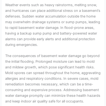
Weather events such as heavy rainstorms, melting snow,
and hurricanes can place additional stress on a basement’s
defenses. Sudden water accumulation outside the home
may overwhelm drainage systems or sump pumps, leading
to rapid basement water damage. In flood-prone areas,
having a backup sump pump and battery-powered water
alarms can provide early alerts and additional protection
during emergencies.
The consequences of basement water damage go beyond
the initial flooding. Prolonged moisture can lead to mold
and mildew growth, which pose significant health risks.
Mold spores can spread throughout the home, aggravating
allergies and respiratory conditions. In severe cases, mold
remediation becomes necessary, which can be a time-
consuming and expensive process. Addressing basement
water damage promptly can minimize these health hazards
and keep indoor air quality safe for all occupants.