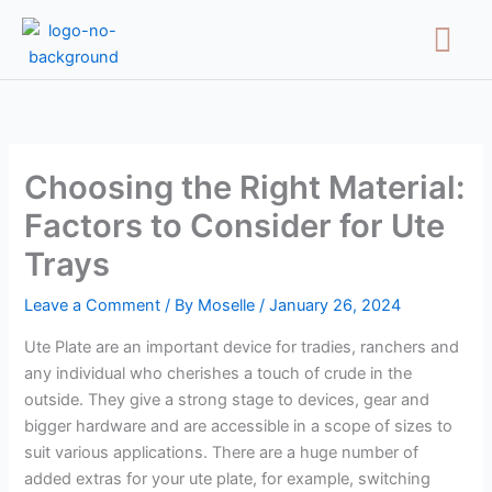
Skip
Menu
to
content
Choosing the Right Material:
Factors to Consider for Ute
Trays
Leave a Comment
/ By
Moselle
/
January 26, 2024
Ute Plate are an important device for tradies, ranchers and
any individual who cherishes a touch of crude in the
outside. They give a strong stage to devices, gear and
bigger hardware and are accessible in a scope of sizes to
suit various applications. There are a huge number of
added extras for your ute plate, for example, switching