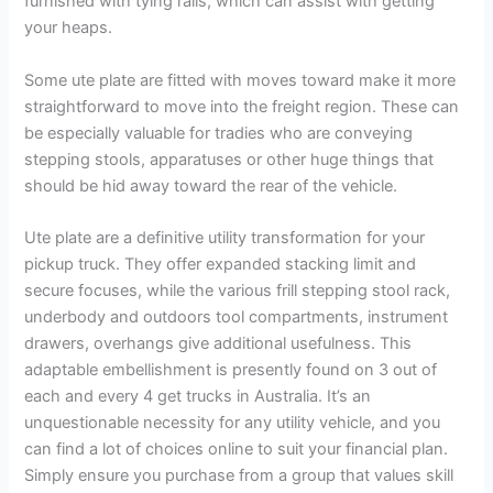
furnished with tying rails, which can assist with getting
your heaps.
Some ute plate are fitted with moves toward make it more
straightforward to move into the freight region. These can
be especially valuable for tradies who are conveying
stepping stools, apparatuses or other huge things that
should be hid away toward the rear of the vehicle.
Ute plate are a definitive utility transformation for your
pickup truck. They offer expanded stacking limit and
secure focuses, while the various frill stepping stool rack,
underbody and outdoors tool compartments, instrument
drawers, overhangs give additional usefulness. This
adaptable embellishment is presently found on 3 out of
each and every 4 get trucks in Australia. It’s an
unquestionable necessity for any utility vehicle, and you
can find a lot of choices online to suit your financial plan.
Simply ensure you purchase from a group that values skill