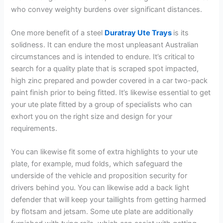
who convey weighty burdens over significant distances.
One more benefit of a steel
Duratray Ute Trays
is its
solidness. It can endure the most unpleasant Australian
circumstances and is intended to endure. It’s critical to
search for a quality plate that is scraped spot impacted,
high zinc prepared and powder covered in a car two-pack
paint finish prior to being fitted. It’s likewise essential to get
your ute plate fitted by a group of specialists who can
exhort you on the right size and design for your
requirements.
You can likewise fit some of extra highlights to your ute
plate, for example, mud folds, which safeguard the
underside of the vehicle and proposition security for
drivers behind you. You can likewise add a back light
defender that will keep your taillights from getting harmed
by flotsam and jetsam. Some ute plate are additionally