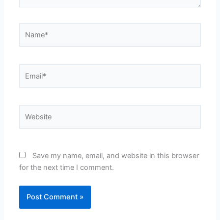
Name*
Email*
Website
Save my name, email, and website in this browser
for the next time I comment.