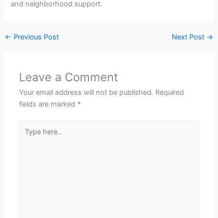
and neighborhood support.
←
Previous Post
Next Post
→
Leave a Comment
Your email address will not be published.
Required
fields are marked
*
Type
here..