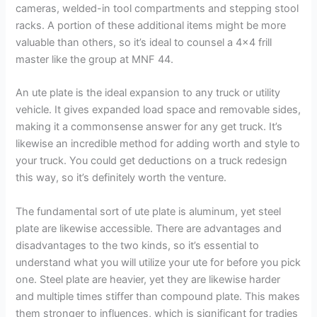
cameras, welded-in tool compartments and stepping stool
racks. A portion of these additional items might be more
valuable than others, so it’s ideal to counsel a 4×4 frill
master like the group at MNF 44.
An ute plate is the ideal expansion to any truck or utility
vehicle. It gives expanded load space and removable sides,
making it a commonsense answer for any get truck. It’s
likewise an incredible method for adding worth and style to
your truck. You could get deductions on a truck redesign
this way, so it’s definitely worth the venture.
The fundamental sort of ute plate is aluminum, yet steel
plate are likewise accessible. There are advantages and
disadvantages to the two kinds, so it’s essential to
understand what you will utilize your ute for before you pick
one. Steel plate are heavier, yet they are likewise harder
and multiple times stiffer than compound plate. This makes
them stronger to influences, which is significant for tradies