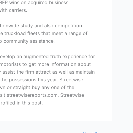
 RFP wins on acquired business.
th carriers.
nationwide study and also competition
e truckload fleets that meet a range of
lso community assistance.
evelop an augmented truth experience for
e motorists to get more information about
 assist the firm attract as well as maintain
the possessions this year. Streetwise
wn or straight buy any one of the
sit streetwisereports.com. Streetwise
filed in this post.