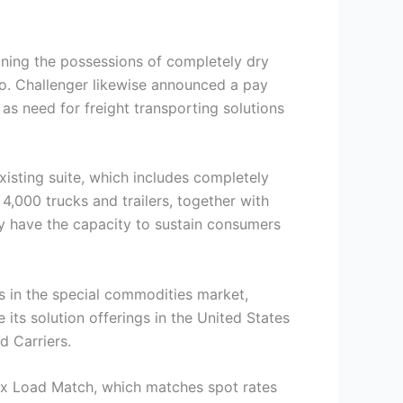
ining the possessions of completely dry
io. Challenger likewise announced a pay
 as need for freight transporting solutions
existing suite, which includes completely
 4,000 trucks and trailers, together with
nly have the capacity to sustain consumers
s in the special commodities market,
ts solution offerings in the United States
d Carriers.
bix Load Match, which matches spot rates