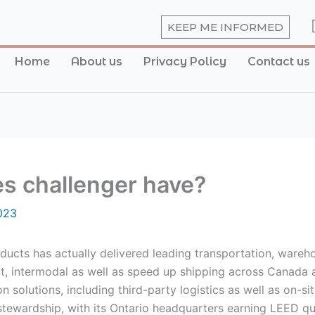
KEEP ME INFORMED
Home
About us
Privacy Policy
Contact us
s challenger have?
023
ducts has actually delivered leading transportation, wareho
rt, intermodal as well as speed up shipping across Canada 
on solutions, including third-party logistics as well as on-
stewardship, with its Ontario headquarters earning LEED qu