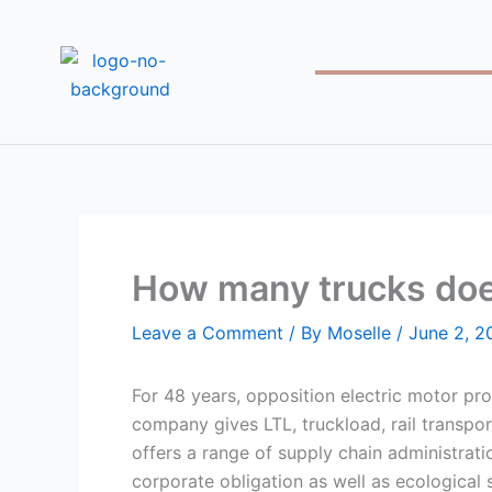
Skip
to
content
How many trucks doe
Leave a Comment
/ By
Moselle
/
June 2, 2
For 48 years, opposition electric motor pro
company gives LTL, truckload, rail transpo
offers a range of supply chain administrati
corporate obligation as well as ecological 