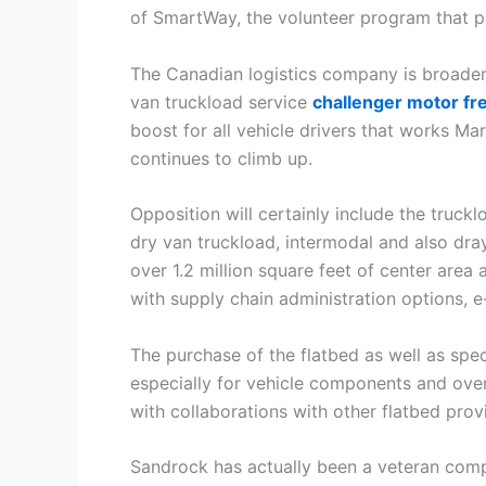
of SmartWay, the volunteer program that pr
The Canadian logistics company is broadeni
van truckload service
challenger motor fre
boost for all vehicle drivers that works Mar
continues to climb up.
Opposition will certainly include the truckl
dry van truckload, intermodal and also dray
over 1.2 million square feet of center area
with supply chain administration options, e
The purchase of the flatbed as well as spe
especially for vehicle components and over
with collaborations with other flatbed pro
Sandrock has actually been a veteran comp