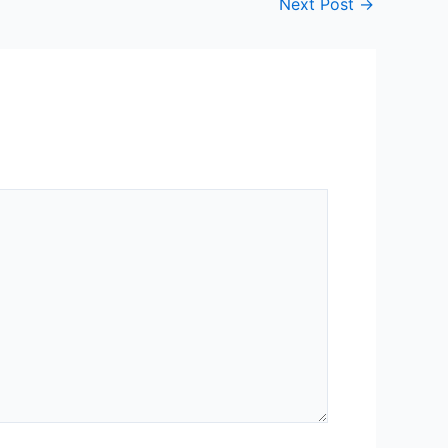
Next Post
→