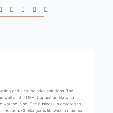
F
T
P
I
Y
a
w
i
n
o
c
i
n
s
u
e
t
t
t
t
b
t
e
a
u
o
e
r
g
b
o
r
e
r
e
k
s
a
t
m
using and also logistics solutions. The
as well as the USA. Opposition likewise
site warehousing. The business is devoted to
alification. Challenger is likewise a member