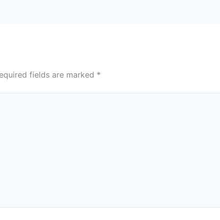
equired fields are marked
*