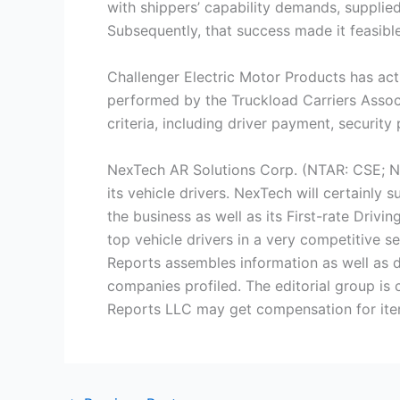
with shippers’ capability demands, supplie
Subsequently, that success made it feasible
Challenger Electric Motor Products has actu
performed by the Truckload Carriers Associ
criteria, including driver payment, securit
NexTech AR Solutions Corp. (NTAR: CSE; N
its vehicle drivers. NexTech will certainly
the business as well as its First-rate Drivi
top vehicle drivers in a very competitive s
Reports assembles information as well as d
companies profiled. The editorial group is
Reports LLC may get compensation for item