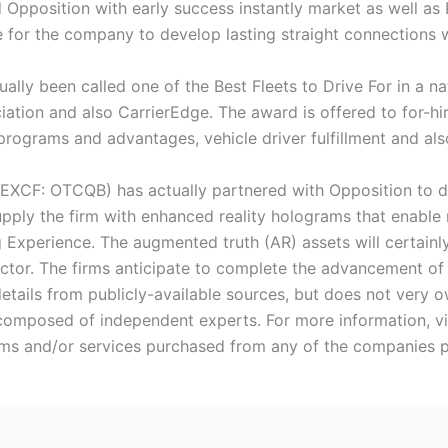
d Opposition with early success instantly market as well as
 for the company to develop lasting straight connections wi
ally been called one of the Best Fleets to Drive For in a 
ation and also CarrierEdge. The award is offered to for-hir
y programs and advantages, vehicle driver fulfillment and a
EXCF: OTCQB) has actually partnered with Opposition to d
 supply the firm with enhanced reality holograms that enabl
ng Experience. The augmented truth (AR) assets will certainly
ector. The firms anticipate to complete the advancement of 
etails from publicly-available sources, but does not very o
 composed of independent experts. For more information, vi
s and/or services purchased from any of the companies pro