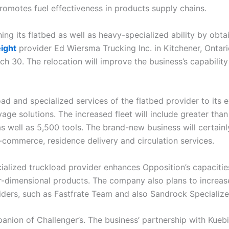
omotes fuel effectiveness in products supply chains.
ng its flatbed as well as heavy-specialized ability by obta
ight
provider Ed Wiersma Trucking Inc. in Kitchener, Ontar
ch 30. The relocation will improve the business’s capability
oad and specialized services of the flatbed provider to its 
age solutions. The increased fleet will include greater than
 as well as 5,500 tools. The brand-new business will certai
-commerce, residence delivery and circulation services.
cialized truckload provider enhances Opposition’s capacitie
-dimensional products. The company also plans to increase i
viders, such as Fastfrate Team and also Sandrock Specialize
anion of Challenger’s. The business’ partnership with Kue