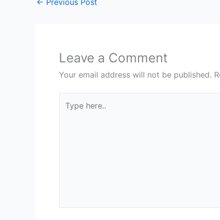
←
Previous Post
Leave a Comment
Your email address will not be published.
R
Type
here..