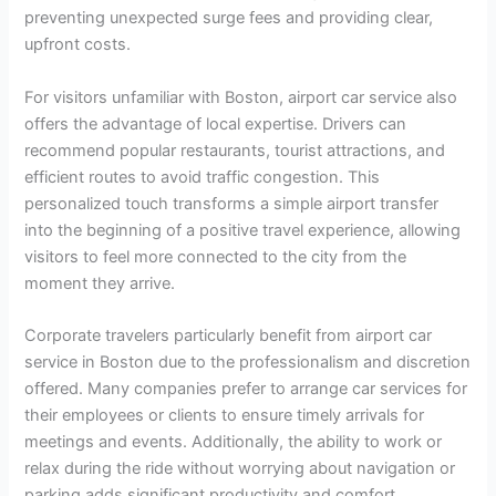
preventing unexpected surge fees and providing clear,
upfront costs.
For visitors unfamiliar with Boston, airport car service also
offers the advantage of local expertise. Drivers can
recommend popular restaurants, tourist attractions, and
efficient routes to avoid traffic congestion. This
personalized touch transforms a simple airport transfer
into the beginning of a positive travel experience, allowing
visitors to feel more connected to the city from the
moment they arrive.
Corporate travelers particularly benefit from airport car
service in Boston due to the professionalism and discretion
offered. Many companies prefer to arrange car services for
their employees or clients to ensure timely arrivals for
meetings and events. Additionally, the ability to work or
relax during the ride without worrying about navigation or
parking adds significant productivity and comfort.