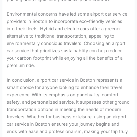
Environmental concerns have led some airport car service
providers in Boston to incorporate eco-friendly vehicles
into their fleets. Hybrid and electric cars offer a greener
alternative to traditional transportation, appealing to
environmentally conscious travelers. Choosing an airport
car service that prioritizes sustainability can help reduce
your carbon footprint while enjoying all the benefits of a
premium ride.
In conclusion, airport car service in Boston represents a
smart choice for anyone looking to enhance their travel
experience. With its emphasis on punctuality, comfort,
safety, and personalized service, it surpasses other ground
transportation options in meeting the needs of modern
travelers. Whether for business or leisure, using an airport
car service in Boston ensures your journey begins and
ends with ease and professionalism, making your trip truly