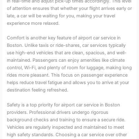
in real-time and adjust pick-up times accordingly. This level
of attention ensures that whether your flight arrives early or
late, a car will be waiting for you, making your travel
experience more relaxed.
Comfort is another key feature of airport car service in
Boston. Unlike taxis or ride-shares, car services typically
use high-end vehicles that are clean, spacious, and well-
maintained. Passengers can enjoy amenities like climate
control, Wi-Fi, and plenty of room for luggage, making long
rides more pleasant. This focus on passenger experience
helps reduce travel fatigue and allows you to arrive at your
destination feeling refreshed.
Safety is a top priority for airport car service in Boston
providers. Professional drivers undergo rigorous
background checks and training to ensure a secure ride.
Vehicles are regularly inspected and maintained to meet
high safety standards. Choosing a car service over other