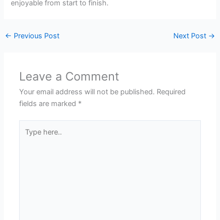
enjoyable from start to finish.
←
Previous Post
Next Post
→
Leave a Comment
Your email address will not be published.
Required
fields are marked
*
Type
here..