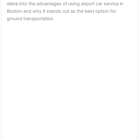
delve into the advantages of using airport car service in
Boston and why it stands out as the best option for
ground transportation.