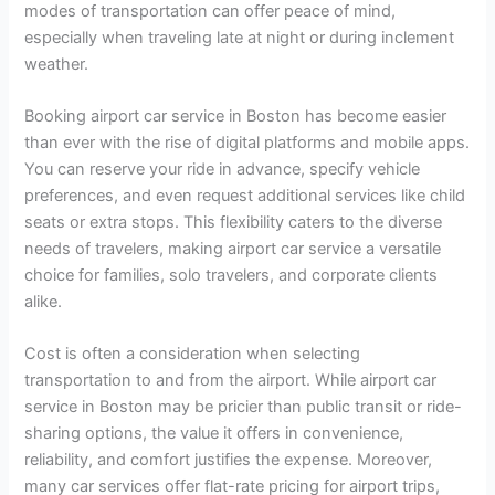
modes of transportation can offer peace of mind,
especially when traveling late at night or during inclement
weather.
Booking airport car service in Boston has become easier
than ever with the rise of digital platforms and mobile apps.
You can reserve your ride in advance, specify vehicle
preferences, and even request additional services like child
seats or extra stops. This flexibility caters to the diverse
needs of travelers, making airport car service a versatile
choice for families, solo travelers, and corporate clients
alike.
Cost is often a consideration when selecting
transportation to and from the airport. While airport car
service in Boston may be pricier than public transit or ride-
sharing options, the value it offers in convenience,
reliability, and comfort justifies the expense. Moreover,
many car services offer flat-rate pricing for airport trips,