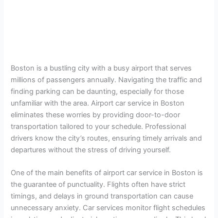
Boston is a bustling city with a busy airport that serves
millions of passengers annually. Navigating the traffic and
finding parking can be daunting, especially for those
unfamiliar with the area. Airport car service in Boston
eliminates these worries by providing door-to-door
transportation tailored to your schedule. Professional
drivers know the city’s routes, ensuring timely arrivals and
departures without the stress of driving yourself.
One of the main benefits of airport car service in Boston is
the guarantee of punctuality. Flights often have strict
timings, and delays in ground transportation can cause
unnecessary anxiety. Car services monitor flight schedules