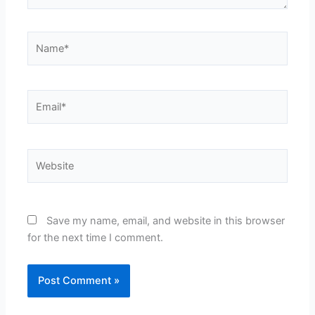
Name*
Email*
Website
Save my name, email, and website in this browser
for the next time I comment.