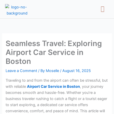
Skip
Menu
to
content
Seamless Travel: Exploring
Airport Car Service in
Boston
Leave a Comment
/ By
Moselle
/
August 16, 2025
Traveling to and from the airport can often be stressful, but
with reliable
Airport Car Service in Boston
, your journey
becomes smooth and hassle-free. Whether you’re a
business traveler rushing to catch a flight or a tourist eager
to start exploring, a dedicated car service offers
convenience, comfort, and peace of mind. This article will