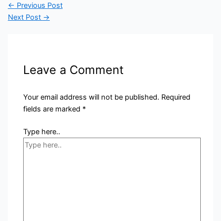
←
Previous Post
Next Post
→
Leave a Comment
Your email address will not be published.
Required
fields are marked
*
Type here..