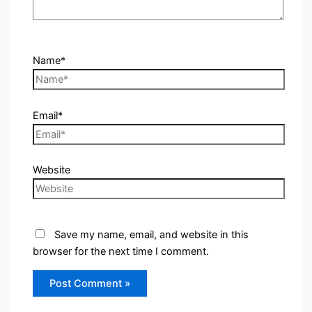
Name*
Email*
Website
Save my name, email, and website in this
browser for the next time I comment.