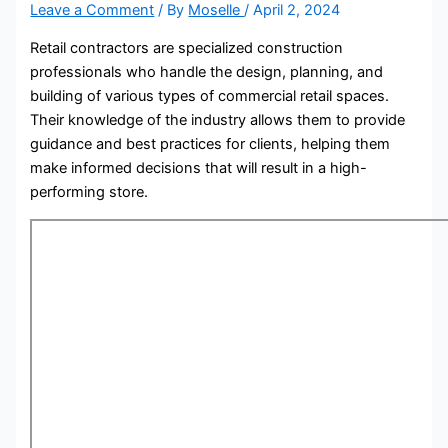
Leave a Comment
/ By
Moselle
/
April 2, 2024
Retail contractors are specialized construction
professionals who handle the design, planning, and
building of various types of commercial retail spaces.
Their knowledge of the industry allows them to provide
guidance and best practices for clients, helping them
make informed decisions that will result in a high-
performing store.