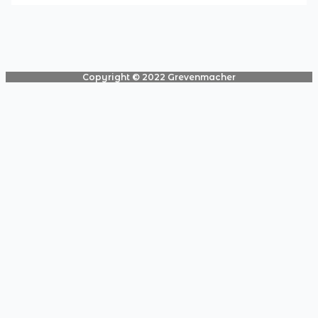
Copyright © 2022 Grevenmacher