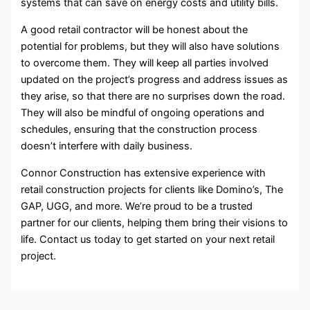
systems that can save on energy costs and utility bills.
A good retail contractor will be honest about the
potential for problems, but they will also have solutions
to overcome them. They will keep all parties involved
updated on the project’s progress and address issues as
they arise, so that there are no surprises down the road.
They will also be mindful of ongoing operations and
schedules, ensuring that the construction process
doesn’t interfere with daily business.
Connor Construction has extensive experience with
retail construction projects for clients like Domino’s, The
GAP, UGG, and more. We’re proud to be a trusted
partner for our clients, helping them bring their visions to
life. Contact us today to get started on your next retail
project.