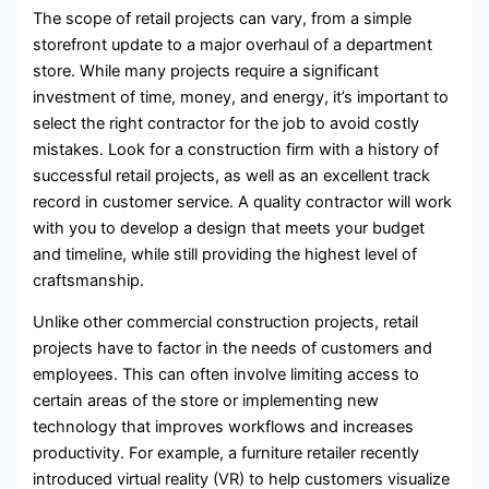
The scope of retail projects can vary, from a simple
storefront update to a major overhaul of a department
store. While many projects require a significant
investment of time, money, and energy, it’s important to
select the right contractor for the job to avoid costly
mistakes. Look for a construction firm with a history of
successful retail projects, as well as an excellent track
record in customer service. A quality contractor will work
with you to develop a design that meets your budget
and timeline, while still providing the highest level of
craftsmanship.
Unlike other commercial construction projects, retail
projects have to factor in the needs of customers and
employees. This can often involve limiting access to
certain areas of the store or implementing new
technology that improves workflows and increases
productivity. For example, a furniture retailer recently
introduced virtual reality (VR) to help customers visualize