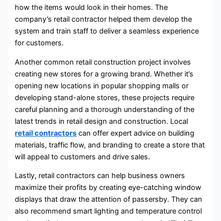
how the items would look in their homes. The
company’s retail contractor helped them develop the
system and train staff to deliver a seamless experience
for customers.
Another common retail construction project involves
creating new stores for a growing brand. Whether it’s
opening new locations in popular shopping malls or
developing stand-alone stores, these projects require
careful planning and a thorough understanding of the
latest trends in retail design and construction. Local
retail contractors
can offer expert advice on building
materials, traffic flow, and branding to create a store that
will appeal to customers and drive sales.
Lastly, retail contractors can help business owners
maximize their profits by creating eye-catching window
displays that draw the attention of passersby. They can
also recommend smart lighting and temperature control