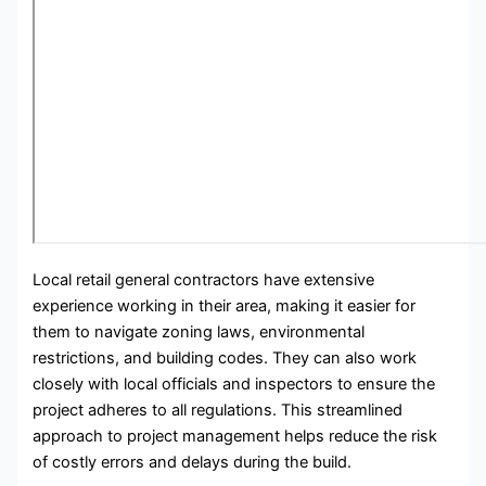
Local retail general contractors have extensive
experience working in their area, making it easier for
them to navigate zoning laws, environmental
restrictions, and building codes. They can also work
closely with local officials and inspectors to ensure the
project adheres to all regulations. This streamlined
approach to project management helps reduce the risk
of costly errors and delays during the build.