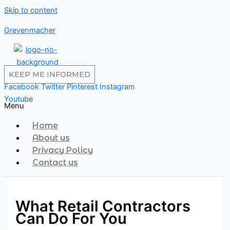
Skip to content
Grevenmacher
KEEP ME INFORMED
Facebook
Twitter
Pinterest
Instagram
Youtube
Menu
Home
About us
Privacy Policy
Contact us
What Retail Contractors
Can Do For You